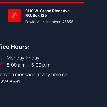
9110 W. Grand River Ave.
P.O. Box 126
Fowlerville, Michigan 48836
fice Hours:
Monday-Friday
8:00 a.m. – 5:00 p.m.
leave a message at any time call
.223.8561