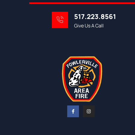
517.223.8561
Give Us A Call