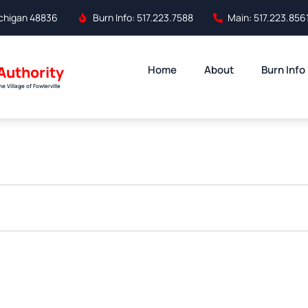
Michigan 48836
Burn Info: 517.223.7588
Main: 517.223.856
 Authority
Home
About
Burn Info
 Village of Fowlerville