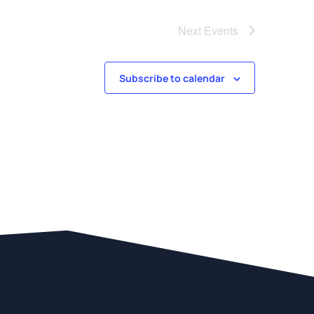
Next
Events
Subscribe to calendar