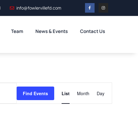
1
info@fowlervillefd.com
Team
News & Events
Contact Us
Event
Find Events
List
Month
Day
Views
Navigation