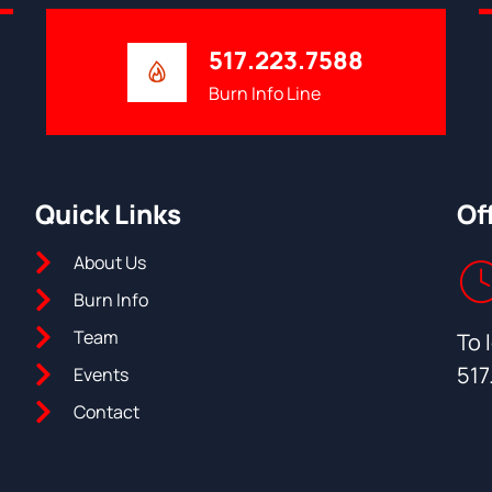
517.223.7588
Burn Info Line
Quick Links
Of
About Us
Burn Info
Team
To 
517
Events
Contact