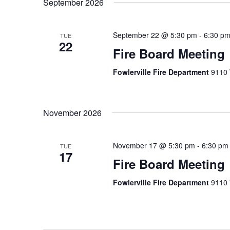
September 2026
September 22 @ 5:30 pm
-
6:30 p
TUE
22
Fire Board Meeting
Fowlerville Fire Department
9110 
November 2026
November 17 @ 5:30 pm
-
6:30 pm
TUE
17
Fire Board Meeting
Fowlerville Fire Department
9110 