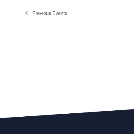
Previous
Events