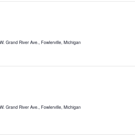
m
W. Grand River Ave., Fowlerville, Michigan
W. Grand River Ave., Fowlerville, Michigan