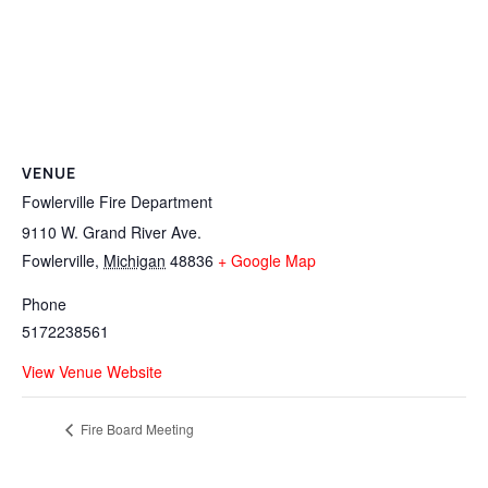
VENUE
Fowlerville Fire Department
9110 W. Grand River Ave.
Fowlerville
,
Michigan
48836
+ Google Map
Phone
5172238561
View Venue Website
Fire Board Meeting