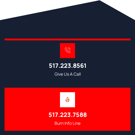
517.223.8561
Give Us A Call
517.223.7588
Burn Info Line