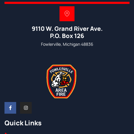
9110 W. Grand River Ave.
P.O. Box 126
Fowlerville, Michigan 48836
Quick Links