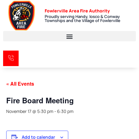
Fowlerville Area Fire Authority
Proudly serving Handy, Iosco & Conway
Townships and the Village of Fowlerville
« All Events
Fire Board Meeting
November 17 @ 5:30 pm
-
6:30 pm
Add to calendar