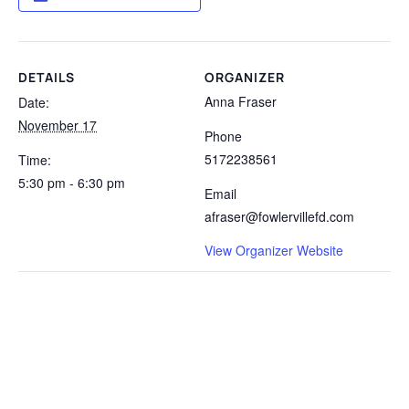
DETAILS
ORGANIZER
Anna Fraser
Date:
November 17
Phone
5172238561
Time:
5:30 pm - 6:30 pm
Email
afraser@fowlervillefd.com
View Organizer Website