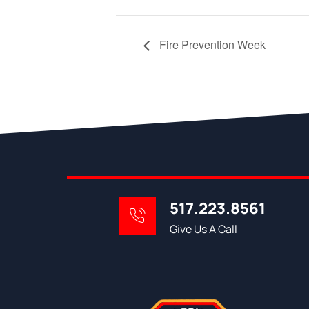
Fire Prevention Week
517.223.8561
Give Us A Call