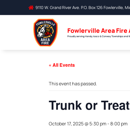
9110 W. Grand River Ave. P.O. Box 126 Fowlerville, 
Fowlerville Area Fire
Proudly serving Handy, Iosco & Conway Townships and the
« All Events
This event has passed.
Trunk or Treat
October 17, 2025 @ 5:30 pm
-
8:00 pm