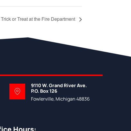
Trick or Treat at the Fire Department
9110 W. Grand River Ave.
P.O. Box 126
Fowlerville, Michigan 48836
fice Hours: