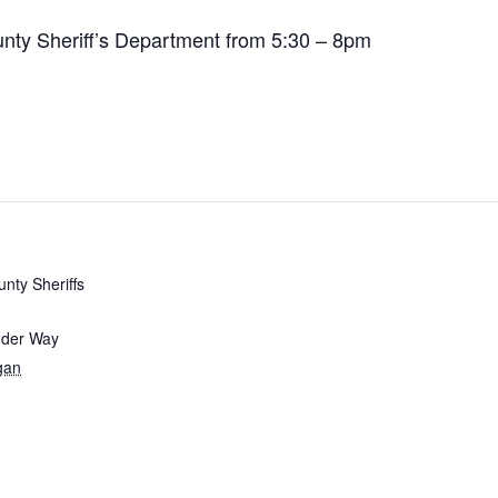
ounty Sheriff’s Department from 5:30 – 8pm
unty Sheriffs
nder Way
gan