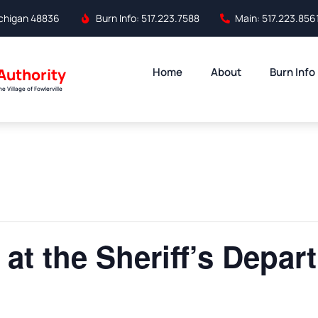
Michigan 48836
Burn Info: 517.223.7588
Main: 517.223.856
 Authority
Home
About
Burn Info
 Village of Fowlerville
 at the Sheriff’s Depar