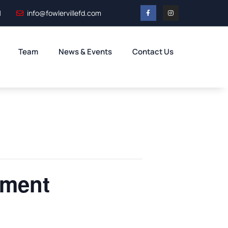
1
info@fowlervillefd.com
Team
News & Events
Contact Us
tment