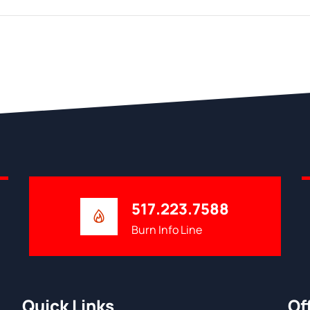
517.223.7588
Burn Info Line
Quick Links
Of