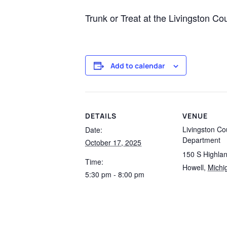
Trunk or Treat at the Livingston C
Add to calendar
DETAILS
VENUE
Livingston Co
Date:
Department
October 17, 2025
150 S Highla
Time:
Howell
,
Michi
5:30 pm - 8:00 pm